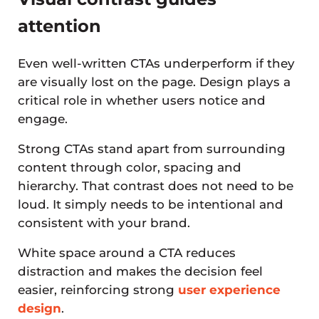
attention
Even well-written CTAs underperform if they
are visually lost on the page. Design plays a
critical role in whether users notice and
engage.
Strong CTAs stand apart from surrounding
content through color, spacing and
hierarchy. That contrast does not need to be
loud. It simply needs to be intentional and
consistent with your brand.
White space around a CTA reduces
distraction and makes the decision feel
easier, reinforcing strong
user experience
design
.