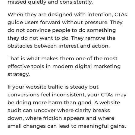
missed quietly and consistently.
When they are designed with intention, CTAs
guide users forward without pressure. They
do not convince people to do something
they do not want to do. They remove the
obstacles between interest and action.
That is what makes them one of the most
effective tools in modern digital marketing
strategy.
If your website traffic is steady but
conversions feel inconsistent, your CTAs may
be doing more harm than good. A website
audit can uncover where clarity breaks
down, where friction appears and where
small changes can lead to meaningful gains.