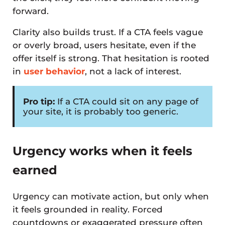
forward.
Clarity also builds trust. If a CTA feels vague
or overly broad, users hesitate, even if the
offer itself is strong. That hesitation is rooted
in
user behavior
, not a lack of interest.
Pro tip:
If a CTA could sit on any page of
your site, it is probably too generic.
Urgency works when it feels
earned
Urgency can motivate action, but only when
it feels grounded in reality. Forced
countdowns or exaggerated pressure often