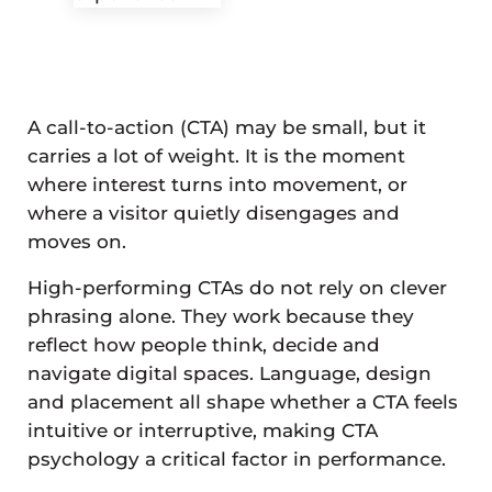
A call-to-action (CTA) may be small, but it
carries a lot of weight. It is the moment
where interest turns into movement, or
where a visitor quietly disengages and
moves on.
High-performing CTAs do not rely on clever
phrasing alone. They work because they
reflect how people think, decide and
navigate digital spaces. Language, design
and placement all shape whether a CTA feels
intuitive or interruptive, making CTA
psychology a critical factor in performance.