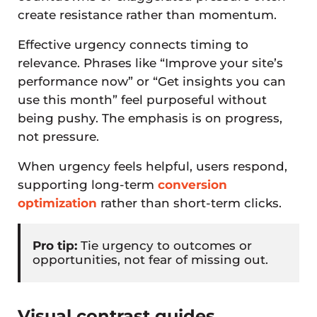
create resistance rather than momentum.
Effective urgency connects timing to
relevance. Phrases like “Improve your site’s
performance now” or “Get insights you can
use this month” feel purposeful without
being pushy. The emphasis is on progress,
not pressure.
When urgency feels helpful, users respond,
supporting long-term
conversion
optimization
rather than short-term clicks.
Pro tip:
Tie urgency to outcomes or
opportunities, not fear of missing out.
Visual contrast guides