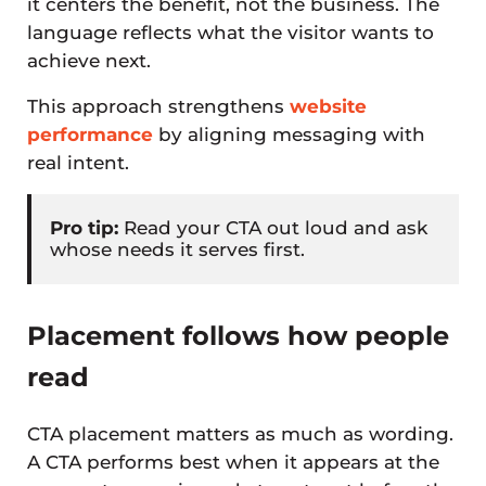
it centers the benefit, not the business. The
language reflects what the visitor wants to
achieve next.
This approach strengthens
website
performance
by aligning messaging with
real intent.
Pro tip:
Read your CTA out loud and ask
whose needs it serves first.
Placement follows how people
read
CTA placement matters as much as wording.
A CTA performs best when it appears at the