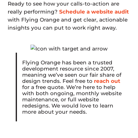
Ready to see how your calls-to-action are
really performing?
Schedule a website audit
with Flying Orange and get clear, actionable
insights you can put to work right away.
Flying Orange has been a trusted
development resource since 2007,
meaning we’ve seen our fair share of
design trends. Feel free to
reach out
for a free quote. We’re here to help
with both ongoing, monthly website
maintenance, or full website
redesigns. We would love to learn
more about your needs.