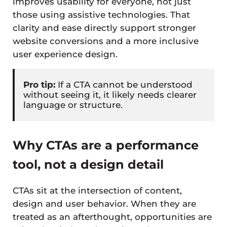
improves usability for everyone, not just
those using assistive technologies. That
clarity and ease directly support stronger
website conversions and a more inclusive
user experience design.
Pro tip:
If a CTA cannot be understood
without seeing it, it likely needs clearer
language or structure.
Why CTAs are a performance
tool, not a design detail
CTAs sit at the intersection of content,
design and user behavior. When they are
treated as an afterthought, opportunities are