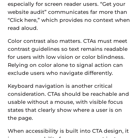
especially for screen reader users. “Get your
website audit” communicates far more than
“Click here,” which provides no context when
read aloud.
Color contrast also matters. CTAs must meet
contrast guidelines so text remains readable
for users with low vision or color blindness.
Relying on color alone to signal action can
exclude users who navigate differently.
Keyboard navigation is another critical
consideration. CTAs should be reachable and
usable without a mouse, with visible focus
states that clearly show where a user is on
the page.
When accessibility is built into CTA design, it