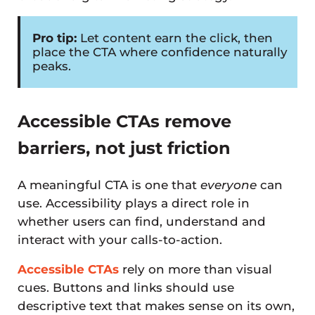
Pro tip:
Let content earn the click, then
place the CTA where confidence naturally
peaks.
Accessible CTAs remove
barriers, not just friction
A meaningful CTA is one that
everyone
can
use. Accessibility plays a direct role in
whether users can find, understand and
interact with your calls-to-action.
Accessible CTAs
rely on more than visual
cues. Buttons and links should use
descriptive text that makes sense on its own,