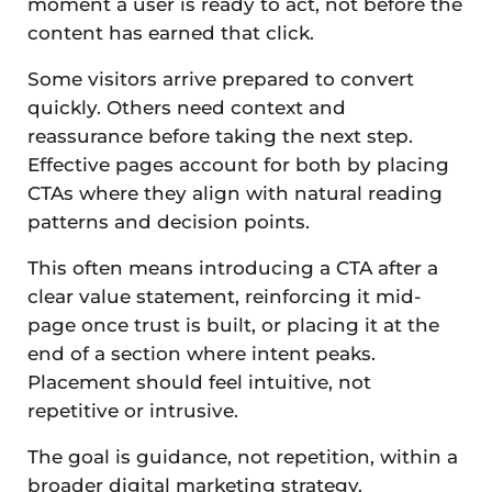
moment a user is ready to act, not before the
content has earned that click.
Some visitors arrive prepared to convert
quickly. Others need context and
reassurance before taking the next step.
Effective pages account for both by placing
CTAs where they align with natural reading
patterns and decision points.
This often means introducing a CTA after a
clear value statement, reinforcing it mid-
page once trust is built, or placing it at the
end of a section where intent peaks.
Placement should feel intuitive, not
repetitive or intrusive.
The goal is guidance, not repetition, within a
broader digital marketing strategy.