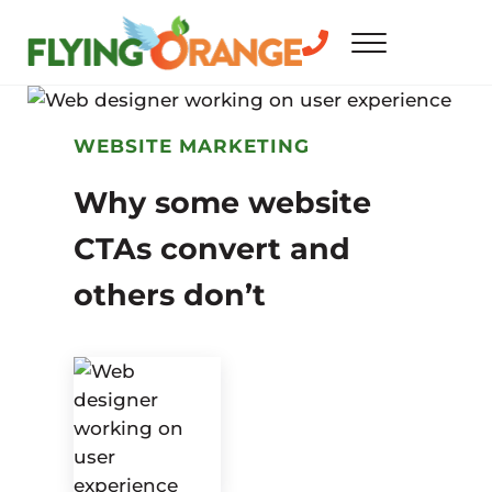
Skip to main content
Skip to header right navigation
Skip to site footer
Menu
Websites | Software | Design
Flying Orange
WEBSITE MARKETING
Why some website
CTAs convert and
others don’t