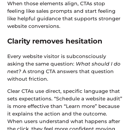
When those elements align, CTAs stop
feeling like sales prompts and start feeling
like helpful guidance that supports stronger
website conversions.
Clarity removes hesitation
Every website visitor is subconsciously
asking the same question:
What should I do
next?
A strong CTA answers that question
without friction.
Clear CTAs use direct, specific language that
sets expectations. “Schedule a website audit”
is more effective than “Learn more” because
it explains the action and the outcome.
When users understand what happens after
the click, they feel more confident moving