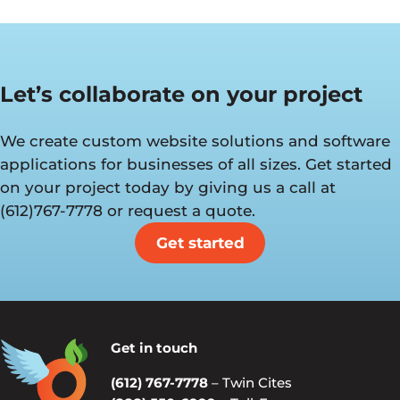
Let’s collaborate on your project
We create custom website solutions and software
applications for businesses of all sizes. Get started
on your project today by giving us a call at
(612)767-7778 or request a quote.
Get started
Get in touch
(612) 767-7778
– Twin Cites