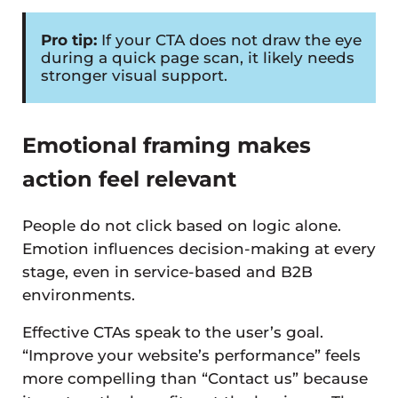
Pro tip:
If your CTA does not draw the eye
during a quick page scan, it likely needs
stronger visual support.
Emotional framing makes
action feel relevant
People do not click based on logic alone.
Emotion influences decision-making at every
stage, even in service-based and B2B
environments.
Effective CTAs speak to the user’s goal.
“Improve your website’s performance” feels
more compelling than “Contact us” because