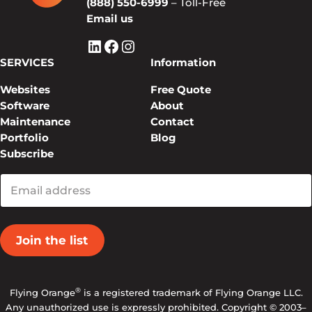
(888) 550-6999
– Toll-Free
Email us
LinkedIn
Facebook
Instagram
SERVICES
Information
Websites
Free Quote
Software
About
Maintenance
Contact
Portfolio
Blog
Subscribe
Enter
your
email
®
Flying Orange
is a registered trademark of Flying Orange LLC.
Any unauthorized use is expressly prohibited. Copyright © 2003–