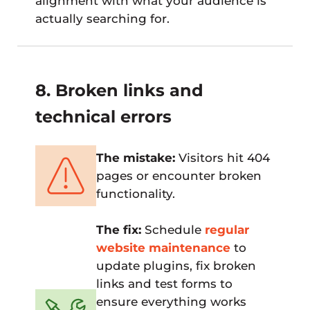
alignment with what your audience is
actually searching for.
8. Broken links and
technical errors
The mistake:
Visitors hit 404
pages or encounter broken
functionality.
The fix:
Schedule
regular
website maintenance
to
update plugins, fix broken
links and test forms to
ensure everything works