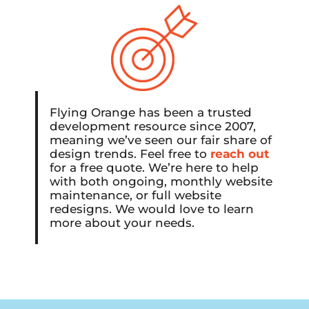
Flying Orange has been a trusted
development resource since 2007,
meaning we’ve seen our fair share of
design trends. Feel free to
reach out
for a free quote. We’re here to help
with both ongoing, monthly website
maintenance, or full website
redesigns. We would love to learn
more about your needs.