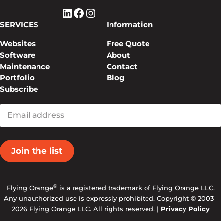
LinkedIn
Facebook
Instagram
SERVICES
Information
Websites
Free Quote
Software
About
Maintenance
Contact
Portfolio
Blog
Subscribe
Enter
your
email
®
Flying Orange
is a registered trademark of Flying Orange LLC.
Any unauthorized use is expressly prohibited. Copyright © 2003–
2026 Flying Orange LLC. All rights reserved. |
Privacy Policy