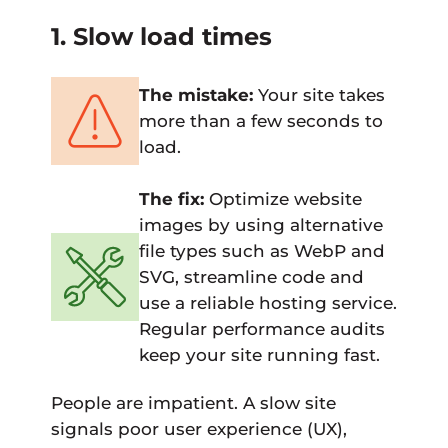
1. Slow load times
The mistake:
Your site takes
more than a few seconds to
load.
The fix:
Optimize website
images by using alternative
file types such as WebP and
SVG, streamline code and
use a reliable hosting service.
Regular performance audits
keep your site running fast.
People are impatient. A slow site
signals poor user experience (UX),