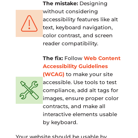
The mistake:
Designing
without considering
accessibility features like alt
text, keyboard navigation,
color contrast, and screen
reader compatibility.
The fix:
Follow
Web Content
Accessibility Guidelines
(WCAG)
to make your site
accessible. Use tools to test
compliance, add alt tags for
images, ensure proper color
contracts, and make all
interactive elements usable
by keyboard.
Your website should be usable by