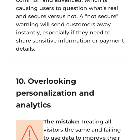
causing users to question what’s real
and secure versus not. A “not secure”
warning will send customers away
instantly, especially if they need to
share sensitive information or payment
details.
10. Overlooking
personalization and
analytics
The mistake:
Treating all
visitors the same and failing
to use data to improve their