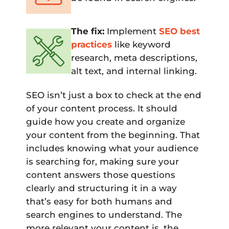
The fix:
Implement
SEO best
practices
like keyword
research, meta descriptions,
alt text, and internal linking.
SEO isn’t just a box to check at the end
of your content process. It should
guide how you create and organize
your content from the beginning. That
includes knowing what your audience
is searching for, making sure your
content answers those questions
clearly and structuring it in a way
that’s easy for both humans and
search engines to understand. The
more relevant your content is, the