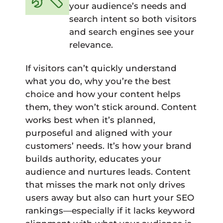
your audience’s needs and
search intent so both visitors
and search engines see your
relevance.
If visitors can’t quickly understand
what you do, why you’re the best
choice and how your content helps
them, they won’t stick around. Content
works best when it’s planned,
purposeful and aligned with your
customers’ needs. It’s how your brand
builds authority, educates your
audience and nurtures leads. Content
that misses the mark not only drives
users away but also can hurt your SEO
rankings—especially if it lacks keyword