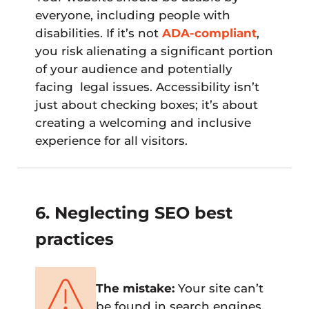
everyone, including people with
disabilities. If it’s not
ADA-compliant
,
you risk alienating a significant portion
of your audience and potentially
facing legal issues. Accessibility isn’t
just about checking boxes; it’s about
creating a welcoming and inclusive
experience for all visitors.
6. Neglecting SEO best
practices
The mistake:
Your site can’t
be found in search engines.