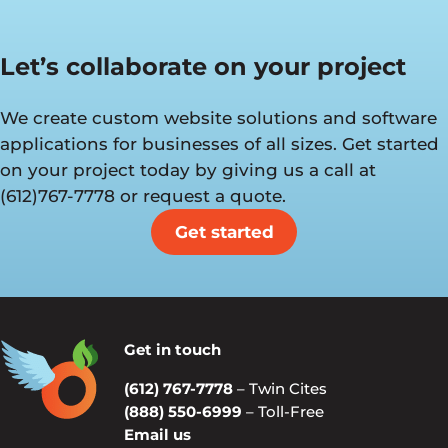
Let’s collaborate on your project
We create custom website solutions and software
applications for businesses of all sizes. Get started
on your project today by giving us a call at
(612)767-7778 or request a quote.
Get started
Get in touch
(612) 767-7778
– Twin Cites
(888) 550-6999
– Toll-Free
Email us