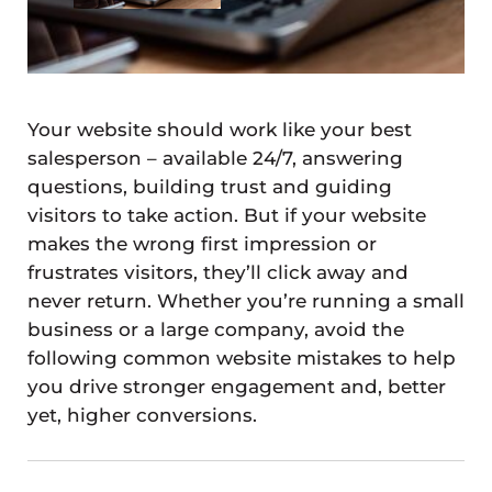
Your website should work like your best
salesperson – available 24/7, answering
questions, building trust and guiding
visitors to take action. But if your website
makes the wrong first impression or
frustrates visitors, they’ll click away and
never return. Whether you’re running a small
business or a large company, avoid the
following common website mistakes to help
you drive stronger engagement and, better
yet, higher conversions.