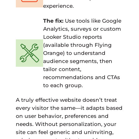
experience.
The fix:
Use tools like Google
Analytics, surveys or custom
Looker Studio reports
(available through Flying
Orange) to understand
audience segments, then
tailor content,
recommendations and CTAs
to each group.
A truly effective website doesn’t treat
every visitor the same—it adapts based
on user behavior, preferences and
needs. Without personalization, your
site can feel generic and uninviting,