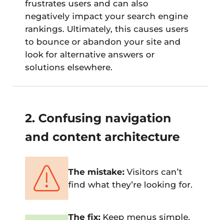
frustrates users and can also
negatively impact your search engine
rankings. Ultimately, this causes users
to bounce or abandon your site and
look for alternative answers or
solutions elsewhere.
2. Confusing navigation
and content architecture
The mistake:
Visitors can’t
find what they’re looking for.
The fix:
Keep menus simple,