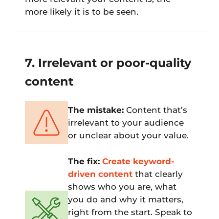
more likely it is to be seen.
7. Irrelevant or poor-quality
content
The mistake:
Content that’s
irrelevant to your audience
or unclear about your value.
The fix:
Create keyword-
driven content
that clearly
shows who you are, what
you do and why it matters,
right from the start. Speak to