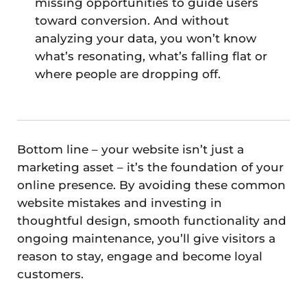
missing opportunities to guide users
toward conversion. And without
analyzing your data, you won’t know
what’s resonating, what’s falling flat or
where people are dropping off.
Bottom line – your website isn’t just a
marketing asset – it’s the foundation of your
online presence. By avoiding these common
website mistakes and investing in
thoughtful design, smooth functionality and
ongoing maintenance, you’ll give visitors a
reason to stay, engage and become loyal
customers.