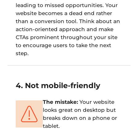
leading to missed opportunities. Your
website becomes a dead end rather
than a conversion tool. Think about an
action-oriented approach and make
CTAs prominent throughout your site
to encourage users to take the next
step.
4. Not mobile-friendly
The mistake:
Your website
looks great on desktop but
breaks down on a phone or
tablet.