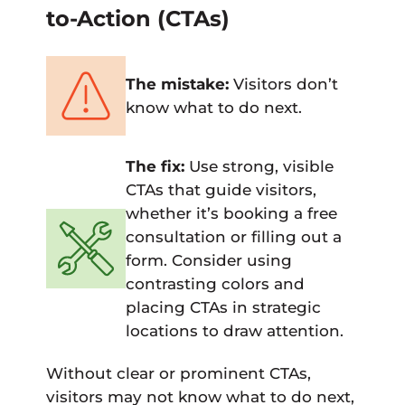
to-Action (CTAs)
The mistake:
Visitors don’t
know what to do next.
The fix:
Use strong, visible
CTAs that guide visitors,
whether it’s booking a free
consultation or filling out a
form. Consider using
contrasting colors and
placing CTAs in strategic
locations to draw attention.
Without clear or prominent CTAs,
visitors may not know what to do next,