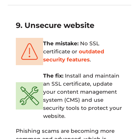
9. Unsecure website
The mistake:
No SSL
certificate or
outdated
security features
.
The fix:
Install and maintain
an SSL certificate, update
your content management
system (CMS) and use
security tools to protect your
website.
Phishing scams are becoming more
common and advanced, which is