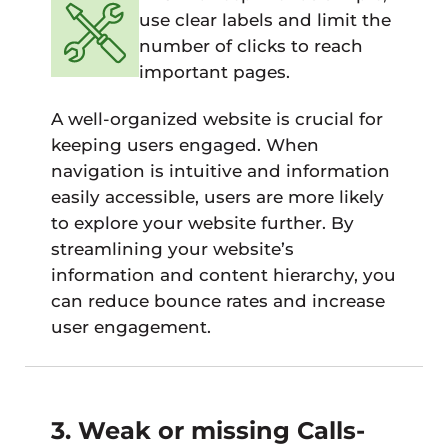
use clear labels and limit the
number of clicks to reach
important pages.
A well-organized website is crucial for
keeping users engaged. When
navigation is intuitive and information
easily accessible, users are more likely
to explore your website further. By
streamlining your website’s
information and content hierarchy, you
can reduce bounce rates and increase
user engagement.
3. Weak or missing Calls-