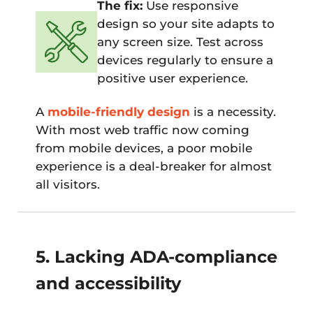
The fix:
Use responsive
design so your site adapts to
any screen size. Test across
devices regularly to ensure a
positive user experience.
A
mobile-friendly design
is a necessity.
With most web traffic now coming
from mobile devices, a poor mobile
experience is a deal-breaker for almost
all visitors.
5. Lacking ADA-compliance
and accessibility