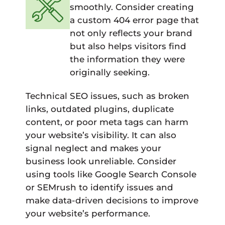
smoothly. Consider creating
a custom 404 error page that
not only reflects your brand
but also helps visitors find
the information they were
originally seeking.
Technical SEO issues, such as broken
links, outdated plugins, duplicate
content, or poor meta tags can harm
your website’s visibility. It can also
signal neglect and makes your
business look unreliable. Consider
using tools like Google Search Console
or SEMrush to identify issues and
make data-driven decisions to improve
your website’s performance.